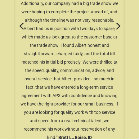
Additionally, our company had a big trade show we
were hoping to complete the project ahead of, and
although the timeline was not very reasonable,
Albert had us in position with two days to spare,
which made us look great to the customer base at
the trade show. I found Albert honest and
straightforward, charged fairly, and the total bill
matched his initial bid precisely. We were thrilled at
the speed, quality, communication, advice, and
overall service that Albert provided - so much in
fact, that we have entered a long-term service
agreement with AP3 with confidence and knowing
we have the right provider for our small business. If
you are looking for quality work with top service
and speed from a real technical talent, we
recommend his work without reservation of any
kind."
Brett L., Boise, ID