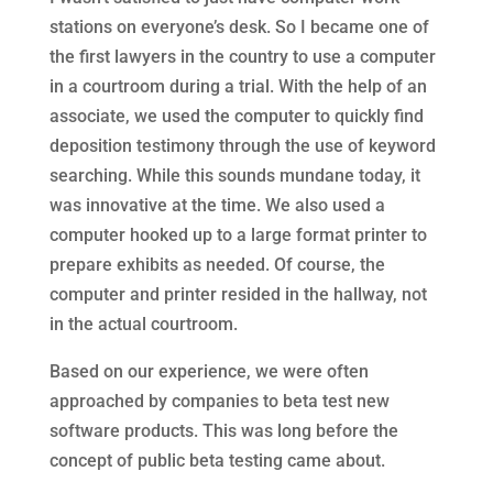
stations on everyone’s desk. So I became one of
the first lawyers in the country to use a computer
in a courtroom during a trial. With the help of an
associate, we used the computer to quickly find
deposition testimony through the use of keyword
searching. While this sounds mundane today, it
was innovative at the time. We also used a
computer hooked up to a large format printer to
prepare exhibits as needed. Of course, the
computer and printer resided in the hallway, not
in the actual courtroom.
Based on our experience, we were often
approached by companies to beta test new
software products. This was long before the
concept of public beta testing came about.