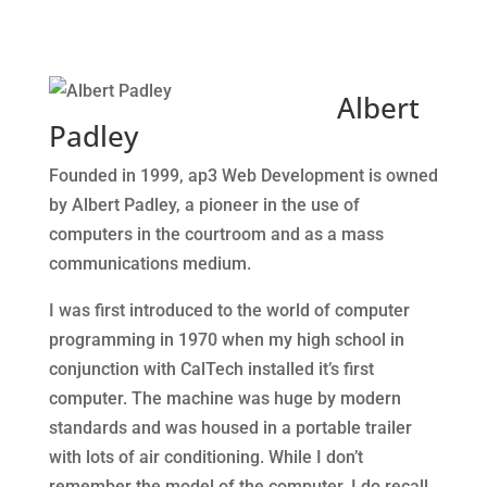
Albert
Padley
Founded in 1999, ap3 Web Development is owned
by Albert Padley, a pioneer in the use of
computers in the courtroom and as a mass
communications medium.
I was first introduced to the world of computer
programming in 1970 when my high school in
conjunction with CalTech installed it’s first
computer. The machine was huge by modern
standards and was housed in a portable trailer
with lots of air conditioning. While I don’t
remember the model of the computer, I do recall