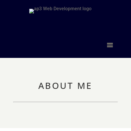
ABOUT ME