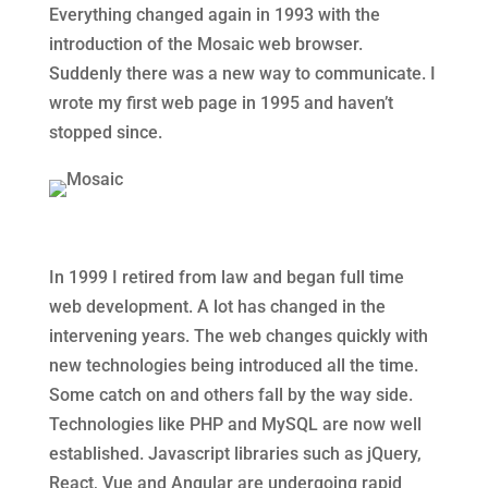
Everything changed again in 1993 with the
introduction of the Mosaic web browser.
Suddenly there was a new way to communicate. I
wrote my first web page in 1995 and haven’t
stopped since.
In 1999 I retired from law and began full time
web development. A lot has changed in the
intervening years. The web changes quickly with
new technologies being introduced all the time.
Some catch on and others fall by the way side.
Technologies like PHP and MySQL are now well
established. Javascript libraries such as jQuery,
React, Vue and Angular are undergoing rapid