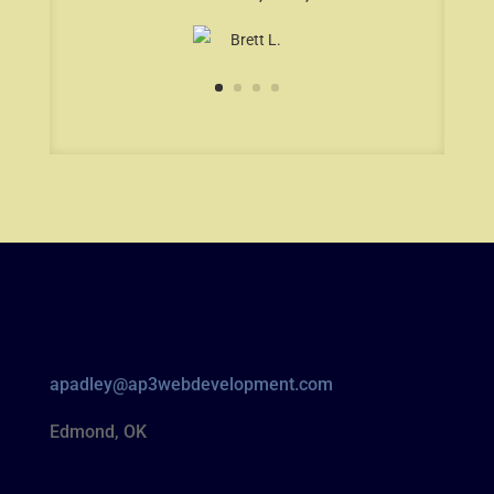
apadley@ap3webdevelopment.com
Edmond, OK