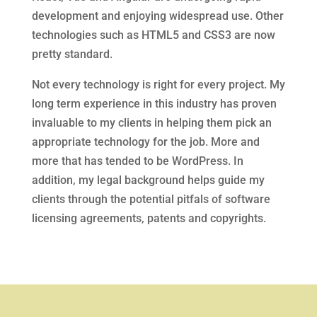
development and enjoying widespread use. Other
technologies such as HTML5 and CSS3 are now
pretty standard.
Not every technology is right for every project. My
long term experience in this industry has proven
invaluable to my clients in helping them pick an
appropriate technology for the job. More and
more that has tended to be WordPress. In
addition, my legal background helps guide my
clients through the potential pitfals of software
licensing agreements, patents and copyrights.