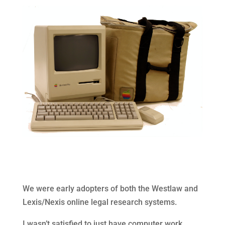
We were early adopters of both the Westlaw and
Lexis/Nexis online legal research systems.
I wasn’t satisfied to just have computer work