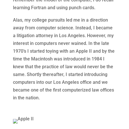
learning Fortran and using punch cards.
Alas, my college pursuits led me in a direction
away from computer science. Instead, I became
a litigation attorney in Los Angeles. However, my
interest in computers never wained. In the late
1970’s I started toying with an Apple II and by the
time the Macintosh was introduced in 1984 I
knew that the practice of law would never be the
same. Shortly thereafter, I started introducing
computers into our Los Angeles office and we
became one of the first computerized law offices
in the nation.