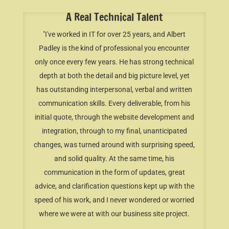
A Real Technical Talent
"I've worked in IT for over 25 years, and Albert
Padley is the kind of professional you encounter
only once every few years. He has strong technical
depth at both the detail and big picture level, yet
has outstanding interpersonal, verbal and written
communication skills. Every deliverable, from his
initial quote, through the website development and
integration, through to my final, unanticipated
changes, was turned around with surprising speed,
and solid quality. At the same time, his
communication in the form of updates, great
advice, and clarification questions kept up with the
speed of his work, and I never wondered or worried
where we were at with our business site project.